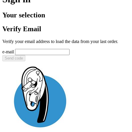
Your selection
Verify Email
Verify your email address to load the data from your last order.
e-mail
Send code