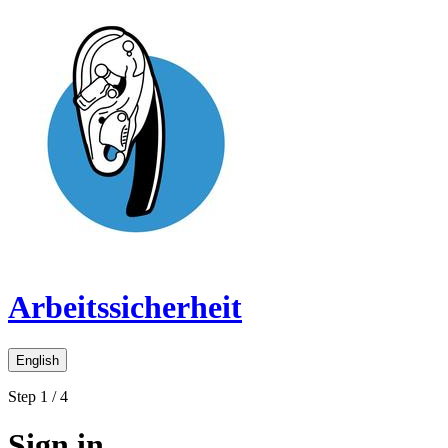
Arbeitssicherheit
English
Step 1 / 4
Sign in