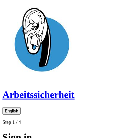
Arbeitssicherheit
English
Step 1 / 4
Sign in