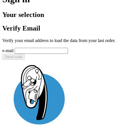
Your selection
Verify Email
Verify your email address to load the data from your last order.
e-mail
Send code