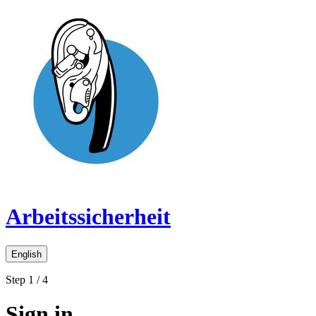
Arbeitssicherheit
English
Step 1 / 4
Sign in