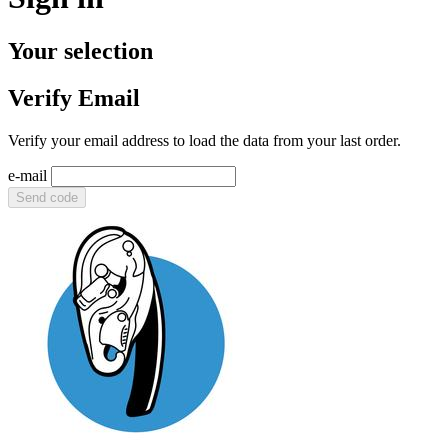
Your selection
Verify Email
Verify your email address to load the data from your last order.
e-mail
Send code