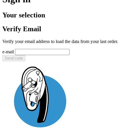
Your selection
Verify Email
Verify your email address to load the data from your last order.
e-mail
Send code