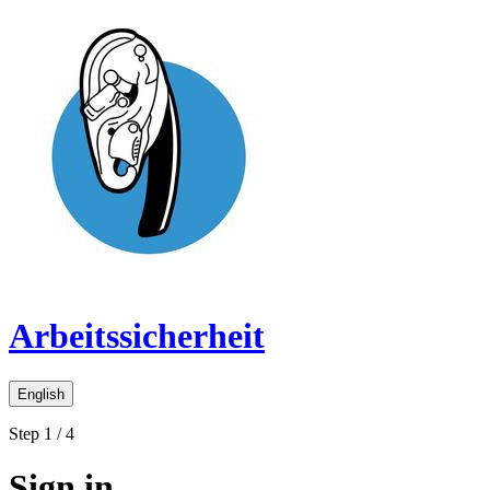
Arbeitssicherheit
English
Step 1 / 4
Sign in