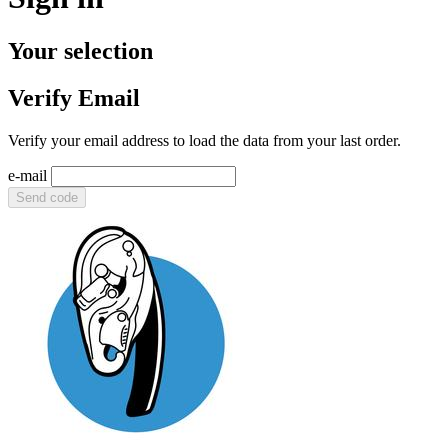
Your selection
Verify Email
Verify your email address to load the data from your last order.
e-mail
Send code