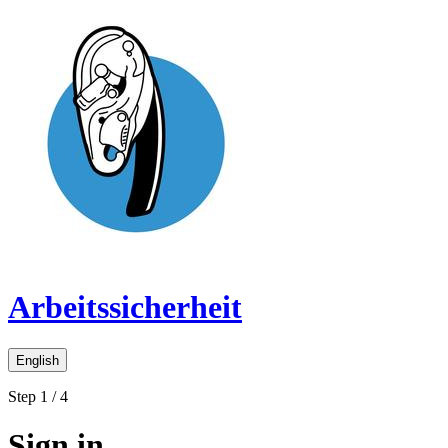
Arbeitssicherheit
English
Step 1 / 4
Sign in