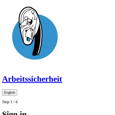
Arbeitssicherheit
English
Step 1 / 4
Sign in