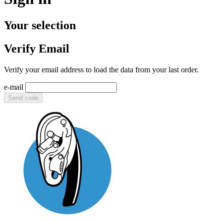
Your selection
Verify Email
Verify your email address to load the data from your last order.
e-mail
Send code