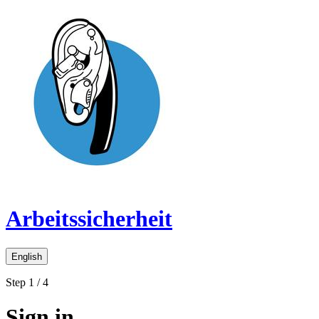
Arbeitssicherheit
English
Step 1 / 4
Sign in