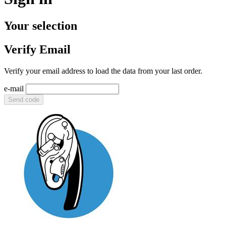
Your selection
Verify Email
Verify your email address to load the data from your last order.
e-mail
Send code