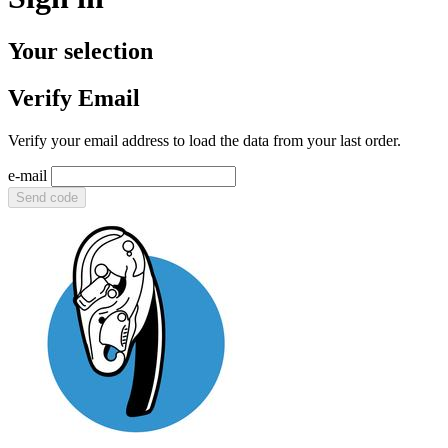
Your selection
Verify Email
Verify your email address to load the data from your last order.
e-mail
Send code