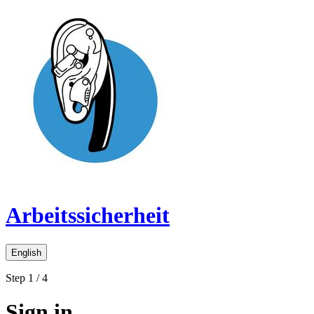
Arbeitssicherheit
English
Step 1 / 4
Sign in