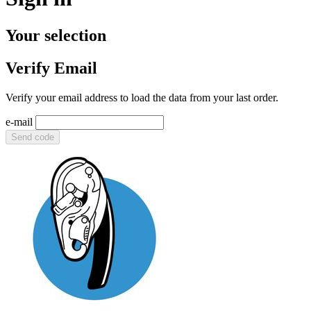
Your selection
Verify Email
Verify your email address to load the data from your last order.
e-mail
Send code