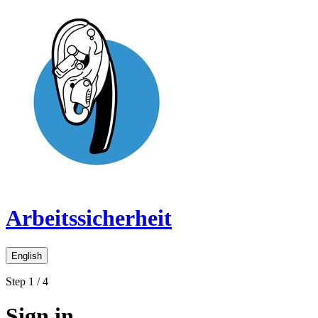
Arbeitssicherheit
English
Step 1 / 4
Sign in