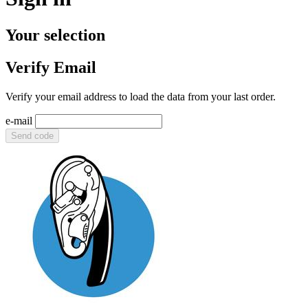
Your selection
Verify Email
Verify your email address to load the data from your last order.
e-mail
Send code