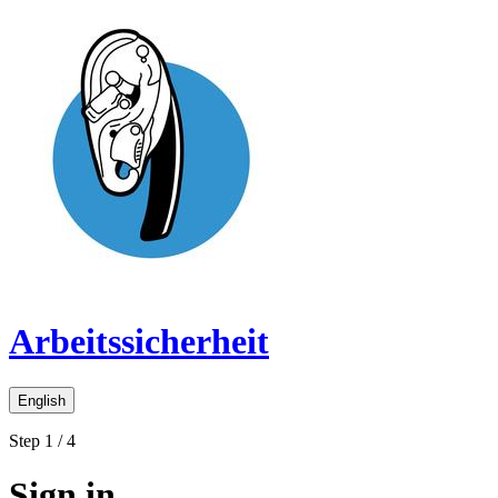
Arbeitssicherheit
English
Step 1 / 4
Sign in