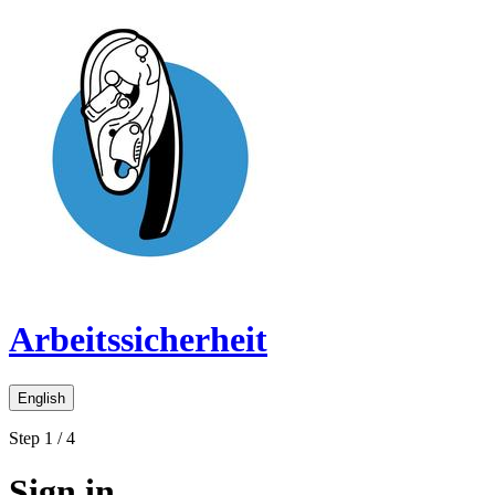
Arbeitssicherheit
English
Step 1 / 4
Sign in