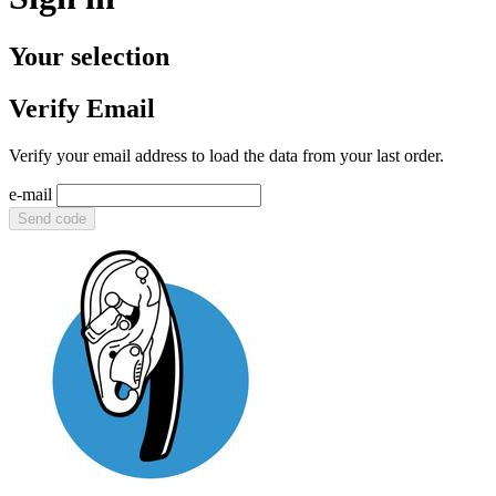
Your selection
Verify Email
Verify your email address to load the data from your last order.
e-mail
Send code