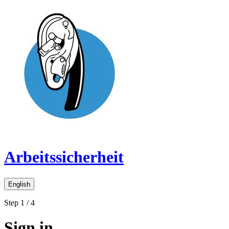
Arbeitssicherheit
English
Step 1 / 4
Sign in