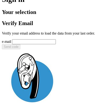
Your selection
Verify Email
Verify your email address to load the data from your last order.
e-mail
Send code